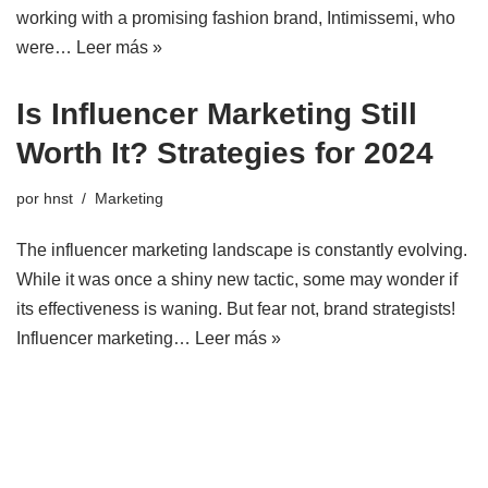
working with a promising fashion brand, Intimissemi, who
were…
Leer más »
Is Influencer Marketing Still
Worth It? Strategies for 2024
por
hnst
Marketing
The influencer marketing landscape is constantly evolving.
While it was once a shiny new tactic, some may wonder if
its effectiveness is waning. But fear not, brand strategists!
Influencer marketing…
Leer más »