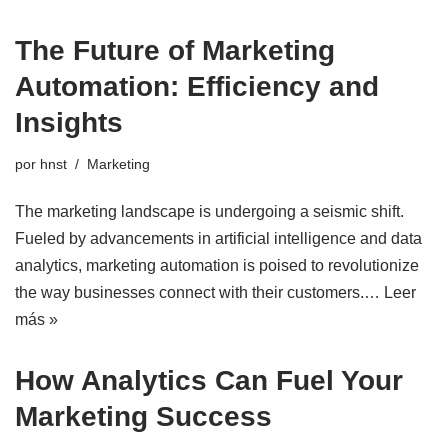
The Future of Marketing
Automation: Efficiency and
Insights
por
hnst
Marketing
The marketing landscape is undergoing a seismic shift.
Fueled by advancements in artificial intelligence and data
analytics, marketing automation is poised to revolutionize
the way businesses connect with their customers.…
Leer
más »
How Analytics Can Fuel Your
Marketing Success