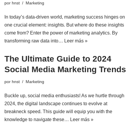
por
hnst
Marketing
In today’s data-driven world, marketing success hinges on
one crucial element: insights. But where do these insights
come from? Enter the power of marketing analytics. By
transforming raw data into…
Leer más »
The Ultimate Guide to 2024
Social Media Marketing Trends
por
hnst
Marketing
Buckle up, social media enthusiasts! As we hurtle through
2024, the digital landscape continues to evolve at
breakneck speed. This guide will equip you with the
knowledge to navigate these…
Leer más »