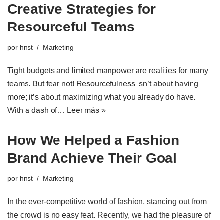
Creative Strategies for
Resourceful Teams
por
hnst
Marketing
Tight budgets and limited manpower are realities for many
teams. But fear not! Resourcefulness isn’t about having
more; it’s about maximizing what you already do have.
With a dash of…
Leer más »
How We Helped a Fashion
Brand Achieve Their Goal
por
hnst
Marketing
In the ever-competitive world of fashion, standing out from
the crowd is no easy feat. Recently, we had the pleasure of