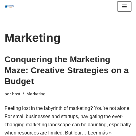
Saltar
al
contenido
Marketing
Conquering the Marketing
Maze: Creative Strategies on a
Budget
por
hnst
Marketing
Feeling lost in the labyrinth of marketing? You’re not alone.
For small businesses and startups, navigating the ever-
changing marketing landscape can be daunting, especially
when resources are limited. But fear…
Leer más »